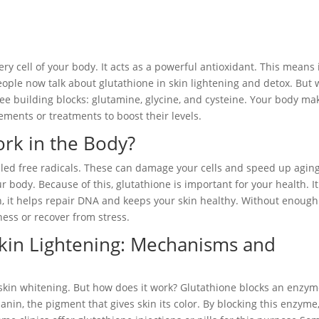
ry cell of your body. It acts as a powerful antioxidant. This means 
ople now talk about glutathione in skin lightening and detox. But 
ree building blocks: glutamine, glycine, and cysteine. Your body ma
ments or treatments to boost their levels.
rk in the Body?
alled free radicals. These can damage your cells and speed up aging
r body. Because of this, glutathione is important for your health. It
, it helps repair DNA and keeps your skin healthy. Without enough
ness or recover from stress.
Skin Lightening: Mechanisms and
 skin whitening. But how does it work? Glutathione blocks an enzy
nin, the pigment that gives skin its color. By blocking this enzyme