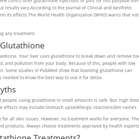
me clinics offer glutathione injections or pills for this purpose.So
ut results vary.According to the Journal of Clinical and Aesthetic
rm its effects.The World Health Organization (WHO) warns that not 
ing any treatment.
 Glutathione
medicine. Your liver uses glutathione to break down and remove tox
ol, and pollution from your body. Because of this, people with low
ften. Some studies in PubMed show that boosting glutathione can
s needed to know the best way to use it for detox.
Myths
st people, using glutathione in small amounts is safe. But, high dos
 effects may include:Stomach upsetAllergic reactionsSkin rashes
 for all skin issues. However, no treatment works for everyone. Th
d products. Always choose treatments approved by health experts
tathione Treatments?