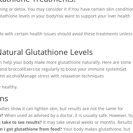
ing or detox. You may consider it if:You have certain skin conditio
utathione levels in your bodyYou want to support your liver health
 with certain health issues should avoid these treatments unless
Natural Glutathione Levels
an help your body make more glutathione naturally. Here are some
ons, and broccoliExercise regularly to boost your immune systemGet
mit alcoholManage stress with relaxation techniques
 healthy.
ons
ies show it can lighten skin, but results are not the same for
e?
When used as advised by a doctor, it is usually safe. However, h
 take to see results?
It may take several weeks or months. Results
n I get glutathione from food?
Your body makes glutathione, but