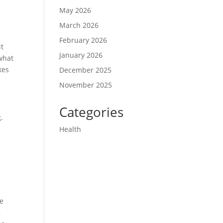
May 2026
March 2026
February 2026
it
January 2026
what
kes
December 2025
November 2025
Categories
.
Health
me
,