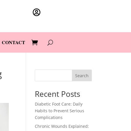

CONTACT
g
Search
Recent Posts
Diabetic Foot Care: Daily
Habits to Prevent Serious
Complications
Chronic Wounds Explained: