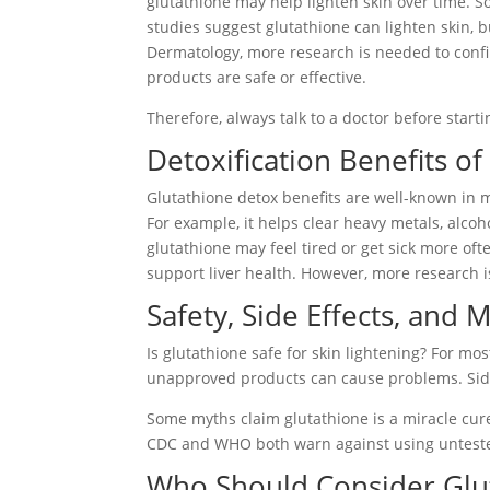
glutathione may help lighten skin over time. So
studies suggest glutathione can lighten skin, b
Dermatology, more research is needed to confi
products are safe or effective.
Therefore, always talk to a doctor before start
Detoxification Benefits of
Glutathione detox benefits are well-known in 
For example, it helps clear heavy metals, alcoh
glutathione may feel tired or get sick more o
support liver health. However, more research i
Safety, Side Effects, and 
Is glutathione safe for skin lightening? For mo
unapproved products can cause problems. Side
Some myths claim glutathione is a miracle cure
CDC and WHO both warn against using unteste
Who Should Consider Glu