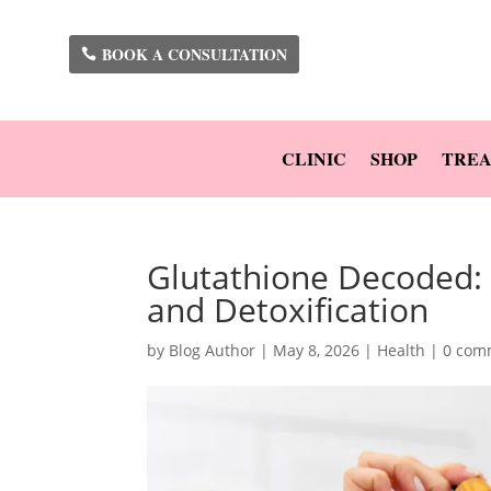
BOOK A CONSULTATION
CLINIC
SHOP
TREA
Glutathione Decoded: 
and Detoxification
by
Blog Author
|
May 8, 2026
|
Health
|
0 com