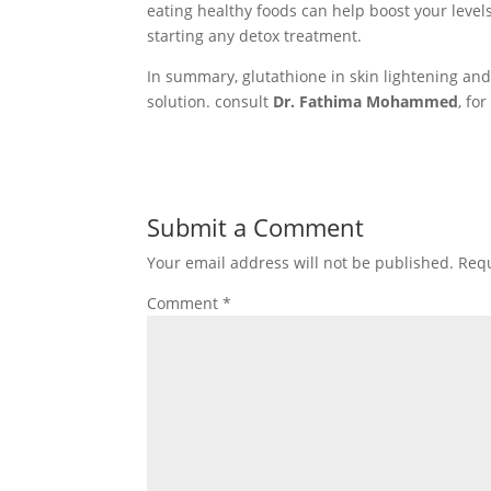
eating healthy foods can help boost your levels
starting any detox treatment.
In summary, glutathione in skin lightening and d
solution. consult
Dr. Fathima Mohammed
, fo
Submit a Comment
Your email address will not be published.
Requ
Comment
*