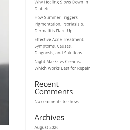
Why Healing Slows Down in
Diabetes
How Summer Triggers
Pigmentation, Psoriasis &
Dermatitis Flare-Ups
Effective Acne Treatment:
Symptoms, Causes,
Diagnosis, and Solutions
Night Masks vs Creams:
Which Works Best for Repair
Recent
Comments
No comments to show.
Archives
August 2026