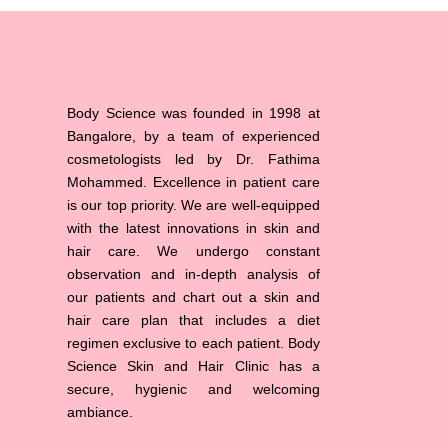
Body Science was founded in 1998 at
Bangalore, by a team of experienced
cosmetologists led by Dr. Fathima
Mohammed. Excellence in patient care
is our top priority. We are well-equipped
with the latest innovations in skin and
hair care. We undergo constant
observation and in-depth analysis of
our patients and chart out a skin and
hair care plan that includes a diet
regimen exclusive to each patient. Body
Science Skin and Hair Clinic has a
secure, hygienic and welcoming
ambiance.