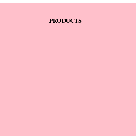
PRODUCTS