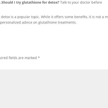
.
Should I try glutathione for detox?
Talk to your doctor before
etox is a popular topic. While it offers some benefits, it is not a 
r personalized advice on glutathione treatments.
ired fields are marked
*