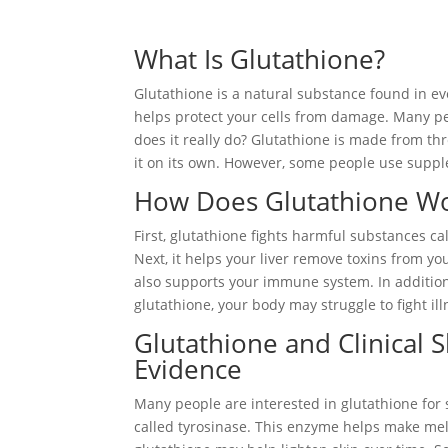
What Is Glutathione?
Glutathione is a natural substance found in eve
helps protect your cells from damage. Many pe
does it really do? Glutathione is made from th
it on its own. However, some people use supple
How Does Glutathione Wo
First, glutathione fights harmful substances c
Next, it helps your liver remove toxins from you
also supports your immune system. In addition
glutathione, your body may struggle to fight ill
Glutathione and Clinical 
Evidence
Many people are interested in glutathione for
called tyrosinase. This enzyme helps make mela