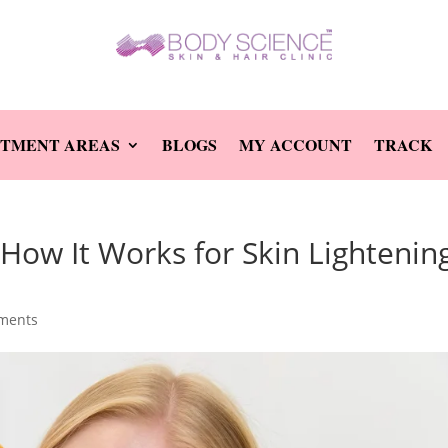
TMENT AREAS
BLOGS
MY ACCOUNT
TRACK
How It Works for Skin Lightenin
ments