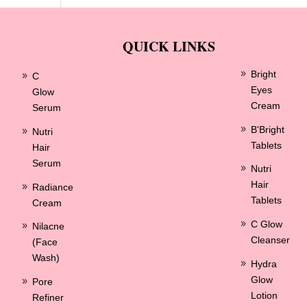
QUICK LINKS
Bright
C
Eyes
Glow
Cream
Serum
B'Bright
Nutri
Tablets
Hair
Serum
Nutri
Hair
Radiance
Tablets
Cream
C Glow
Nilacne
Cleanser
(Face
Wash)
Hydra
Glow
Pore
Lotion
Refiner