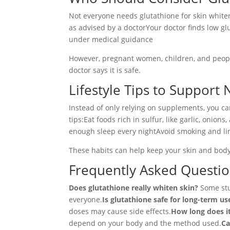
Not everyone needs glutathione for skin whiten
as advised by a doctorYour doctor finds low gl
under medical guidance
However, pregnant women, children, and people
doctor says it is safe.
Lifestyle Tips to Support 
Instead of only relying on supplements, you c
tips:Eat foods rich in sulfur, like garlic, oni
enough sleep every nightAvoid smoking and li
These habits can help keep your skin and body
Frequently Asked Questi
Does glutathione really whiten skin?
Some stud
everyone.
Is glutathione safe for long-term us
doses may cause side effects.
How long does it
depend on your body and the method used.
Ca