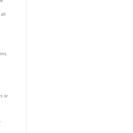
me
all
ins.
es or
e
.