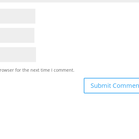
rowser for the next time I comment.