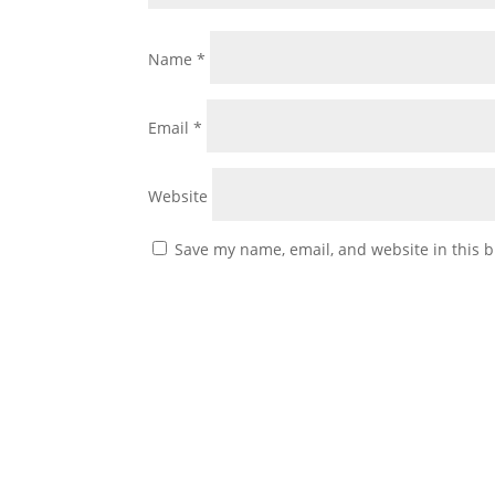
Name
*
Email
*
Website
Save my name, email, and website in this b